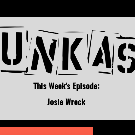
ip to main content
Skip to navigat
This Week's Episode: 
Josie Wreck 