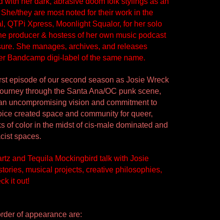
with her dark, abrasive doom folk stylings as an 
. She/they are most noted for their work in the 
, QTPi Xpress, Moonlight Squalor, for her solo 
he producer & hostess of her own music podcast 
sure. She manages, archives, and releases 
er Bandcamp digi-label of the same name. 
 first episode of our second season as Josie Wreck 
journey through the Santa Ana/OC punk scene, 
 an uncompromising vision and commitment to 
voice created space and community for queer, 
s of color in the midst of cis-male dominated and 
cist spaces. 
tz and Tequila Mockingbird talk with Josie 
tories, musical projects, creative philosophies, 
k it out!
rder of appearance are: