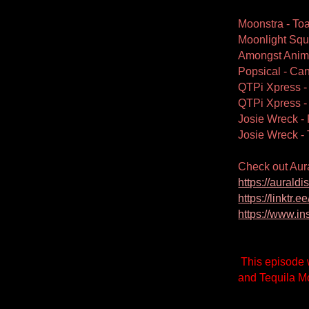
Moonstra - Toa
Moonlight Squ
Amongst Anima
Popsical - Ca
QTPi Xpress 
QTPi Xpress -
Josie Wreck - 
Josie Wreck -
Check out Aur
https://aural
https://linktr.
https://www.i
This episode 
and Tequila Mo