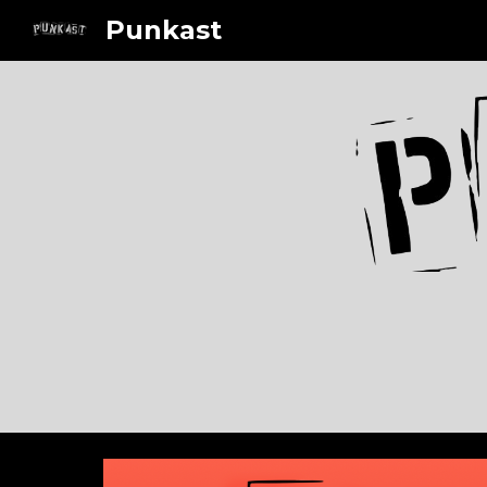
Punkast
Sk