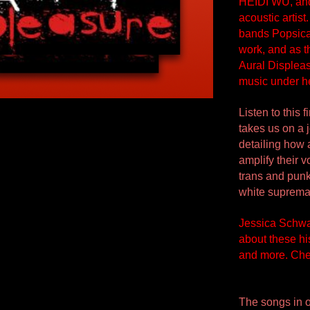
HEIDI WU, and 
acoustic artist
bands Popsical
work, and as t
Aural Displea
music under h
Listen to this
takes us on a 
detailing how
amplify their 
trans and punk
white suprema
Jessica Schwar
about these his
and more. Chec
The songs in o