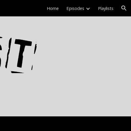
Home
Episodes
Playlists
ion