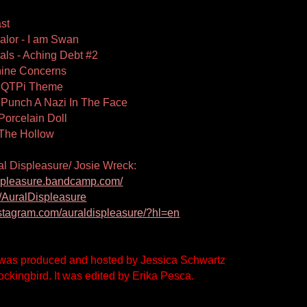
st
alor - I am Swan
ls - Aching Debt #2
nine Concerns
- QTPi Theme
 Punch A Nazi In The Face
Porcelain Doll
 The Hollow
al Displeasure/ Josie Wreck:
displeasure.bandcamp.com/
ee/AuralDispleasure
nstagram.com/auraldispleasure/?hl=en
was produced and hosted by Jessica Schwartz 
ckingbird. It was edited by Erika Pesca.