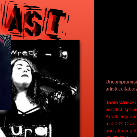
Uncompromisin
artist/ collab
Josie Wreck
 
vocalist, spea
Aural Displeas
mid 00's Orang
and abusing he