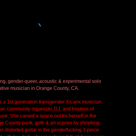
g, gender-queer, acoustic & experimental solo 
orative musician in Orange County, CA. 
is a 1st generation transgender Xicanx musician, 
ker, community organizer, DJ, and hostess of 
ure. She carved a space out for herself in the 
e County punk, goth & art scenes by shrieking 
r distorted guitar in the genderfucking 3-piece 