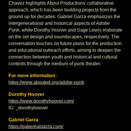
Chavez highlights About Productions' collaborative
approach, which has been building projects from the
ground up for decades. Gabriel Garza emphasizes the
intergenerational and historical aspects of
Adobe
Punk
, while Dorothy Hoover and Sage Lewis elaborate
on the set design and soundscapes, respectively. The
conversation touches on future plans for the production
and educational outreach efforts, aiming to deepen the
connection between youth and historical and cultural
contexts through the medium of punk theater.
For more information:
https://www.aboutpd.org/adobe-punk
Dorothy Hoover
https://www.dorothyhoover.com/
IG: _dorothyhoover
Gabriel Garza
https://gaberealgarza.com/