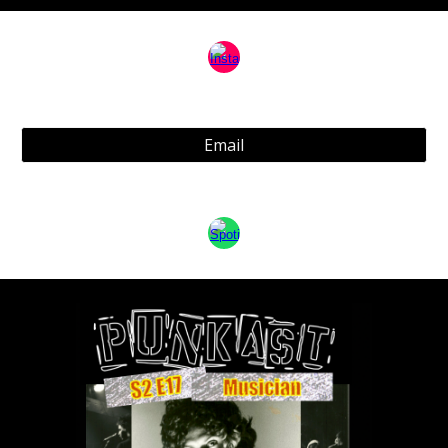
Email