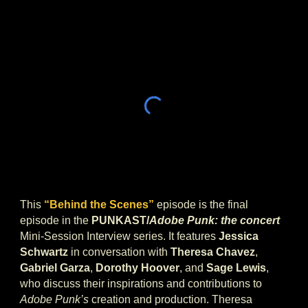
This
“Behind the Scenes”
episode is the final
episode in the
PUNKAST/
Adobe Punk: the concert
Mini-Session Interview series. It features
Jessica
Schwartz
in conversation with
Theresa Chavez
,
Gabriel Garza
,
Dorothy Hoover
, and
Sage Lewis
,
who discuss their inspirations and contributions to
Adobe Punk’s
creation and production. Theresa