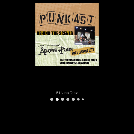
E1 Nina Diaz