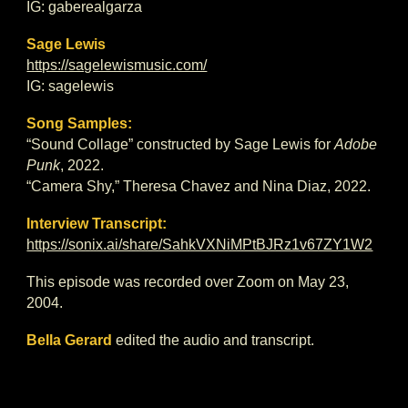
IG: gaberealgarza
Sage Lewis
https://sagelewismusic.com/
IG: sagelewis
Song Samples:
“Sound Collage” constructed by Sage Lewis for
Adobe
Punk
, 2022.
“Camera Shy,” Theresa Chavez and Nina Diaz, 2022.
Interview Transcript:
https://sonix.ai/share/SahkVXNiMPtBJRz1v67ZY1W2
This episode was recorded over Zoom on May 23,
2004.
Bella Gerard
edited the audio and transcript.