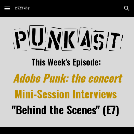
Skip to main content
Skip to navigation
This Week's Episode:
Adobe Punk: the concert
Mini-Session Interviews
"Behind the Scenes" (E7)