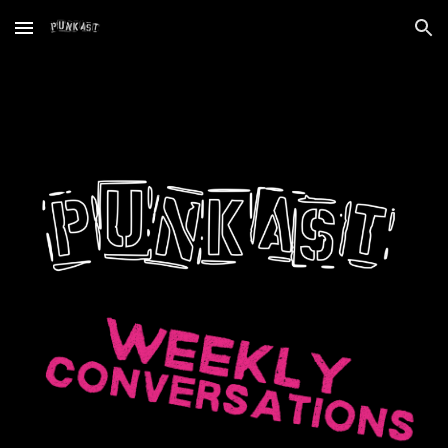
Skip to main content
Skip to navigation