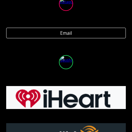
Email