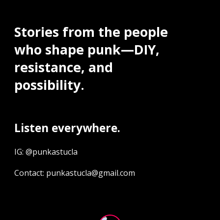
Stories from the people
who shape punk—DIY,
resistance, and
possibility.
Listen everywhere.
IG: @punkastucla
Contact: punkastucla@gmail.com